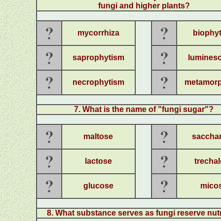
fungi and higher plants
?
mycorrhiza
biophy
saprophytism
lumines
necrophytism
metamorp
7
.
What is the name of "fungi sugar"?
maltose
saccha
lactose
trecha
glucose
mico
8
.
What substance serves as fungi re
serve nut