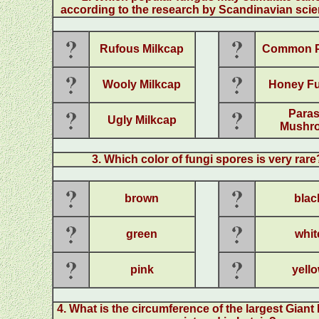
according to the research by Scandinavian scie
Rufous Milkcap
Common Pu
Wooly Milkcap
Honey F
Paras
Ugly Milkcap
Mushr
3. Which color of fungi spores is very rare
brown
blac
green
whit
pink
yell
4. What is the circumference of the largest Giant 