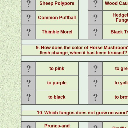
Sheep Polypore
Wood Caul
Hedge
Common Puffball
Fung
Thimble Morel
Black Tr
9
. How does the color of Horse Mushroom
flesh change, when it has been bruised?
to pink
to gr
to purple
to yel
to black
to br
10
. Which fungus does not grow on wood
Prunes-and