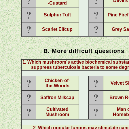
Devil's
-Custard
Sulphur Tuft
Pine Fire
Scarlet Elfcup
Grey Sa
B. More difficult questions
1
.
Which mushroom's active biochemical substa
suppress tuberculosis bacteria to some deg
Chicken-of-
Velvet 
the-Woods
Saffron Milkcap
Brown Ro
Cultivated
Man 
Mushroom
Horseb
2
. Which popular fungus may stimulate canc