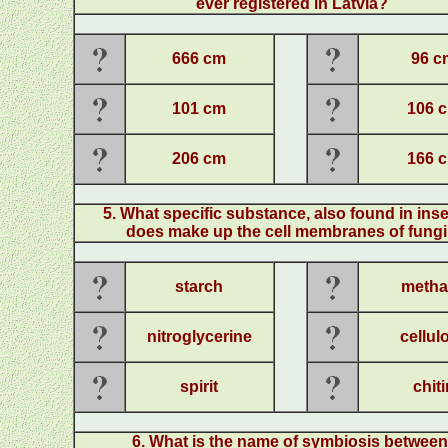
ever registered in Latvia?
666 cm
96 c
101 cm
106 
206 cm
166 
5
.
What specific substance, also found in ins
does make up the cell membranes of fung
starch
metha
nitroglycerine
cellul
spirit
chiti
6
.
What is the name of symbiosis betwee