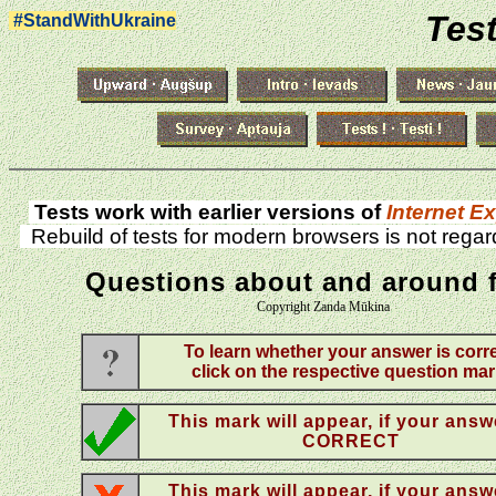
Test
#StandWithUkraine
Tests work with earlier versions of
Internet Ex
Rebuild of tests for modern browsers is not regar
Questions about and around 
Copyright Zanda Mūkina
To learn whether your answer is corre
click on the respective question mar
This mark will appear, if your answ
CORRECT
This mark will appear, if your answ