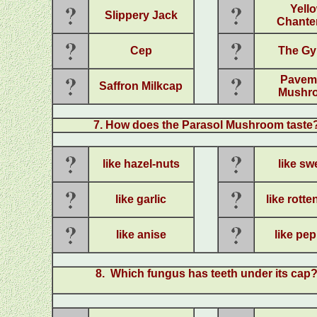
Yell
Slippery Jack
Chanter
Cep
The Gy
Pavem
Saffron Milkcap
Mushr
7
. How does the Parasol Mushroom taste
like hazel-nuts
like sw
like garlic
like rott
like anise
like pe
8
. Which fungus has teeth under its cap