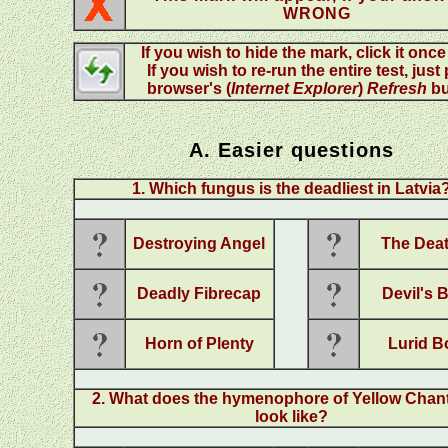
WRONG
If you wish to hide the mark, click it onc
If you wish to re-run the entire test, just
browser's (
Internet Explorer
)
Refresh
bu
A. Easier questions
1. Which fungus is the deadliest in Latvia
Destroying Angel
The Dea
Deadly Fibrecap
Devil's 
Horn of Plenty
Lurid B
2. What does the hymenophore of Yellow Chant
look like?