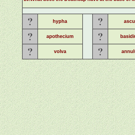
hypha
ascu
apothecium
basid
volva
annul