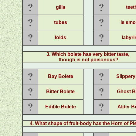
gills
teet
tubes
is smo
folds
labyri
3. Which bolete has very bitter taste,
though is not poisonous?
Bay Bolete
Slippery
Bitter Bolete
Ghost B
Edible Bolete
Alder B
4. What shape of fruit-body has the Horn of Pl