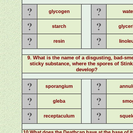
glycogen
wate
starch
glycer
resin
linol
9
.
What is the name of a disgusting, bad-sme
sticky substance, where the spores of Stin
develop?
sporangium
annul
gleba
smo
receptaculum
squel
10
.
What does the Deathcap have at the base of it