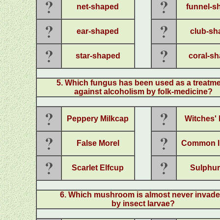
net-shaped
funnel-s
ear-shaped
club-sh
star-shaped
coral-s
5. Which fungus has been used as a treatm
against alcoholism by folk-medicine?
Peppery Milkcap
Witches' 
False Morel
Common I
Scarlet Elfcup
Sulphur
6
.
Which mushroom is almost never invad
by insect larvae?