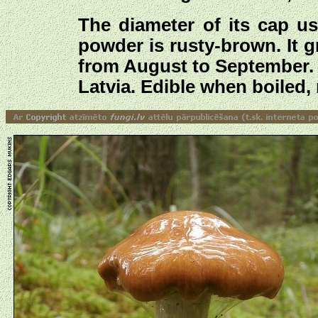
The diameter of its cap u
powder is rusty-brown. It 
from August to September. T
Latvia. Edible when boiled, 