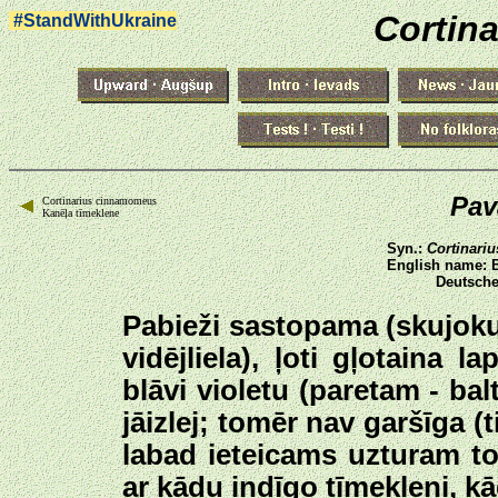
Cortina
#StandWithUkraine
Pav
Cortinarius cinnamomeus
Kanēļa tīmeklene
Syn.:
Cortinari
English name: 
Deutsche
Pabieži sastopama (skujoku
vidējliela), ļoti gļotaina 
blāvi violetu (paretam - ba
jāizlej; tomēr nav garšīga (t
labad ieteicams uzturam to
ar kādu indīgo tīmekleni, kā