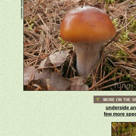
underside an
few more sp